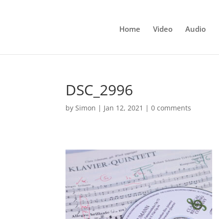
Home
Video
Audio
DSC_2996
by
Simon
|
Jan 12, 2021
|
0 comments