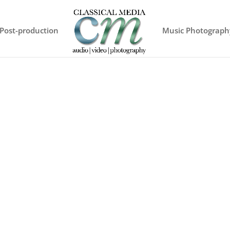
Post-production
Music Photograph