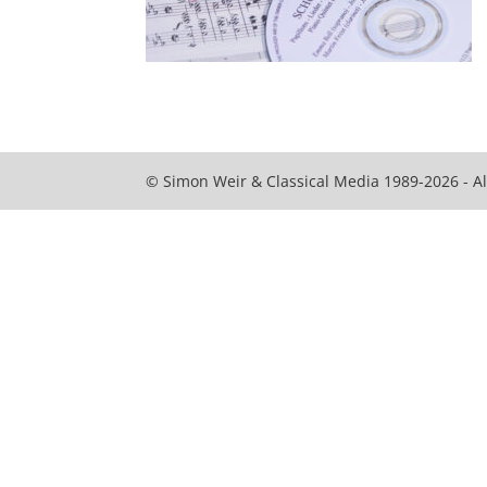
© Simon Weir & Classical Media 1989-2026 - Al