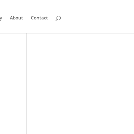
y
About
Contact